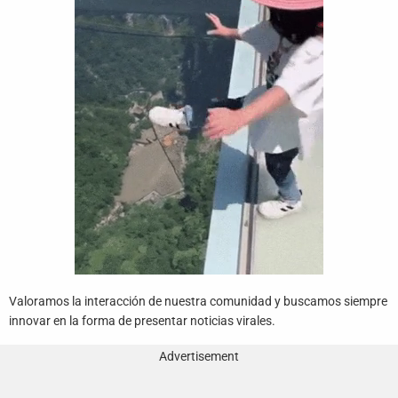
Funny
Games
LOL
Love
OMG
Sports
WTF
Valoramos la interacción de nuestra comunidad y buscamos siempre
innovar en la forma de presentar noticias virales.
Advertisement