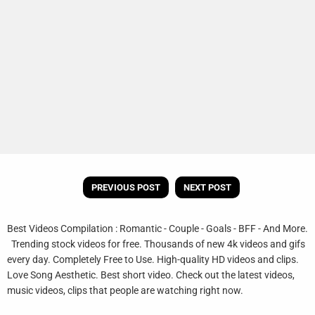
PREVIOUS POST
NEXT POST
Best Videos Compilation : Romantic - Couple - Goals - BFF - And More.
Trending stock videos for free. Thousands of new 4k videos and gifs
every day. Completely Free to Use. High-quality HD videos and clips.
Love Song Aesthetic. Best short video. Check out the latest videos,
music videos, clips that people are watching right now.