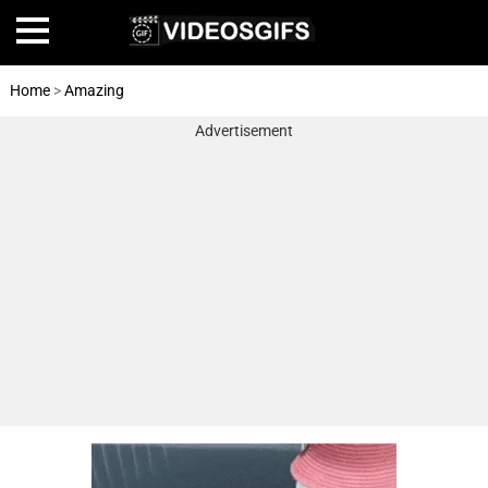
Home
>
Amazing
Advertisement
Home
Amazing
Animals
🎞
Animations
FAIL
Food