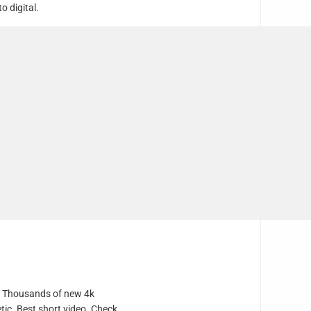
o digital.
e. Thousands of new 4k
tic. Best short video. Check