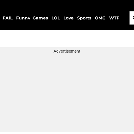
FAIL
Funny
Games
LOL
Love
Sports
OMG
WTF
Advertisement