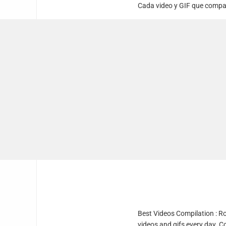
Cada video y GIF que compart
Best Videos Compilation : R
videos and gifs every day. C