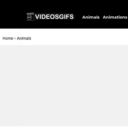
Animals
Animations
Home
>
Animals