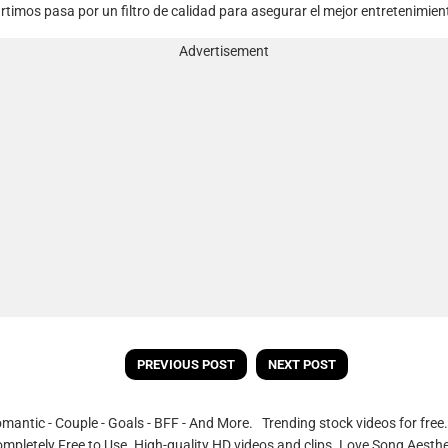
imos pasa por un filtro de calidad para asegurar el mejor entretenimient
Advertisement
PREVIOUS POST
NEXT POST
omantic - Couple - Goals - BFF - And More. Trending stock videos for fre
ompletely Free to Use. High-quality HD videos and clips. Love Song Aesthe