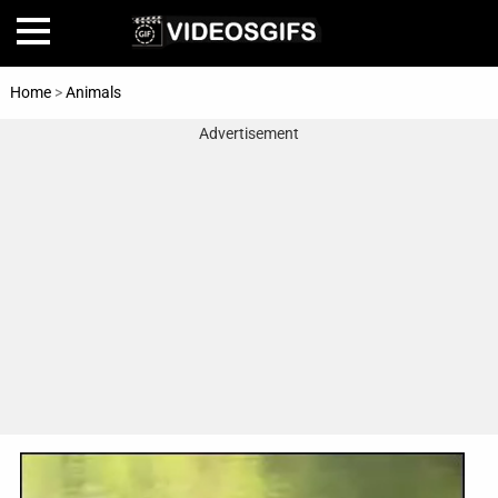
Home
>
Animals
Advertisement
Home
Amazing
Animals
🎞
Animations
FAIL
Food