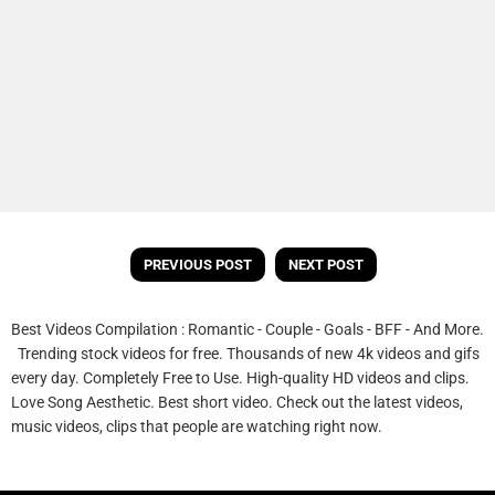
PREVIOUS POST
NEXT POST
Best Videos Compilation : Romantic - Couple - Goals - BFF - And More.
Trending stock videos for free. Thousands of new 4k videos and gifs
every day. Completely Free to Use. High-quality HD videos and clips.
Love Song Aesthetic. Best short video. Check out the latest videos,
music videos, clips that people are watching right now.