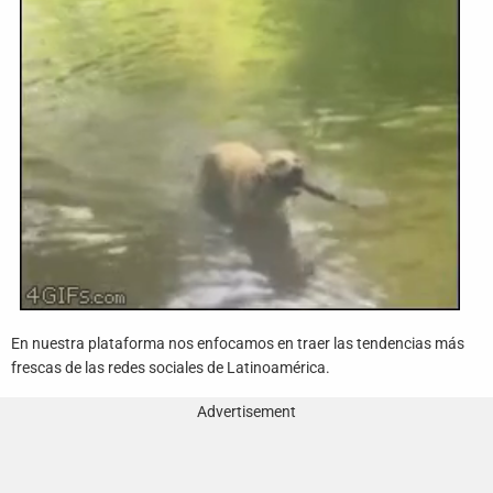
Funny
Games
LOL
Love
OMG
Sports
En nuestra plataforma nos enfocamos en traer las tendencias más
WTF
frescas de las redes sociales de Latinoamérica.
Advertisement