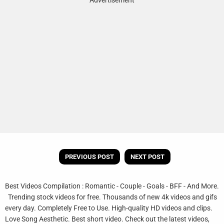
Advertisement
PREVIOUS POST
NEXT POST
Best Videos Compilation : Romantic - Couple - Goals - BFF - And More.
Trending stock videos for free. Thousands of new 4k videos and gifs
every day. Completely Free to Use. High-quality HD videos and clips.
Love Song Aesthetic. Best short video. Check out the latest videos,