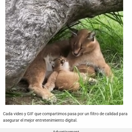
Funny
Games
LOL
Love
OMG
Sports
WTF
Cada video y GIF que compartimos pasa por un filtro de calidad para
asegurar el mejor entretenimiento digital.