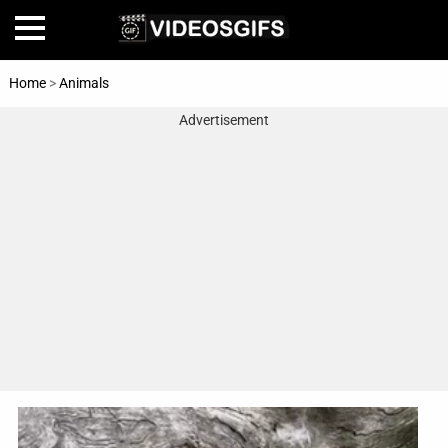
Home
>
Animals
Advertisement
Home
Amazing
Animals
🎞
Animations
FAIL
Food