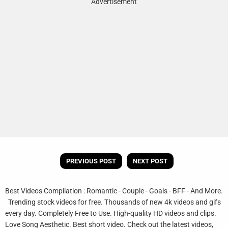
Advertisement
PREVIOUS POST
NEXT POST
Best Videos Compilation : Romantic - Couple - Goals - BFF - And More.
Trending stock videos for free. Thousands of new 4k videos and gifs
every day. Completely Free to Use. High-quality HD videos and clips.
Love Song Aesthetic. Best short video. Check out the latest videos,