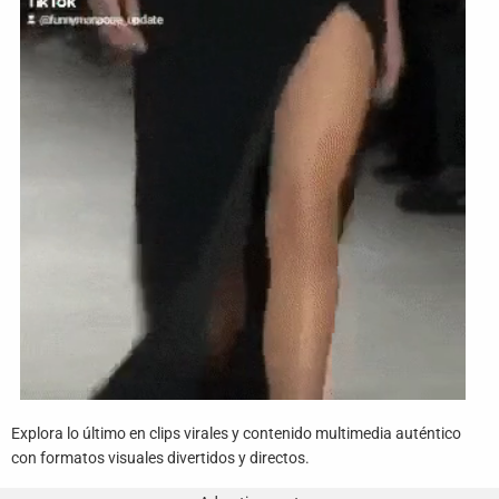
Funny
Games
LOL
Love
OMG
Sports
WTF
Explora lo último en clips virales y contenido multimedia auténtico
con formatos visuales divertidos y directos.