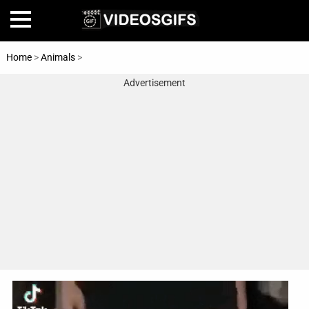
Home
>
Animals
>
Dogs
Advertisement
Home
Amazing
Animals
🎞
Animations
FAIL
Food