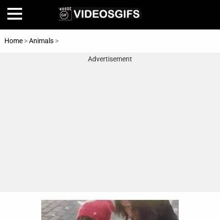
Home
>
Animals
>
Pigeons
Advertisement
Home
Amazing
Animals
🎞
Animations
FAIL
Food