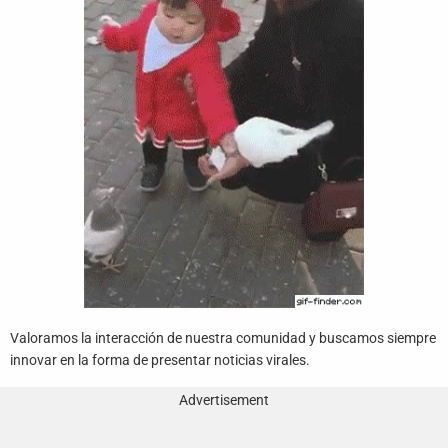
Funny
Games
LOL
Love
OMG
Sports
WTF
Valoramos la interacción de nuestra comunidad y buscamos siempre
innovar en la forma de presentar noticias virales.
Advertisement