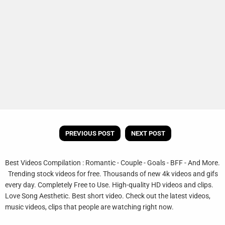
PREVIOUS POST
NEXT POST
Best Videos Compilation : Romantic - Couple - Goals - BFF - And More.
Trending stock videos for free. Thousands of new 4k videos and gifs
every day. Completely Free to Use. High-quality HD videos and clips.
Love Song Aesthetic. Best short video. Check out the latest videos,
music videos, clips that people are watching right now.