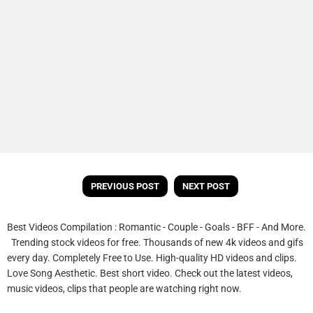
PREVIOUS POST
NEXT POST
Best Videos Compilation : Romantic - Couple - Goals - BFF - And More.
Trending stock videos for free. Thousands of new 4k videos and gifs
every day. Completely Free to Use. High-quality HD videos and clips.
Love Song Aesthetic. Best short video. Check out the latest videos,
music videos, clips that people are watching right now.