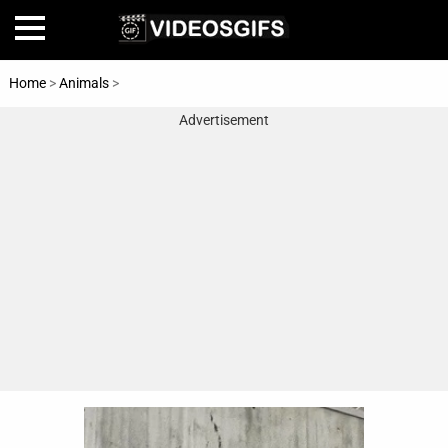
Home
>
Animals
>
Cats
Advertisement
Home
Amazing
Animals
🎞
Animations
FAIL
Food