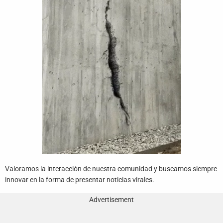
Funny
Games
LOL
Love
OMG
Sports
WTF
Valoramos la interacción de nuestra comunidad y buscamos siempre
innovar en la forma de presentar noticias virales.
Advertisement