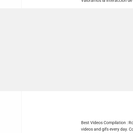
Valoramos la interacción de
Best Videos Compilation : R
videos and gifs every day. C