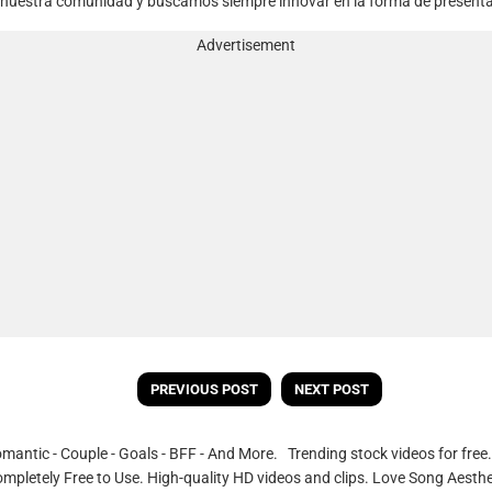
 nuestra comunidad y buscamos siempre innovar en la forma de presentar 
Advertisement
PREVIOUS POST
NEXT POST
omantic - Couple - Goals - BFF - And More. Trending stock videos for fre
ompletely Free to Use. High-quality HD videos and clips. Love Song Aesthe