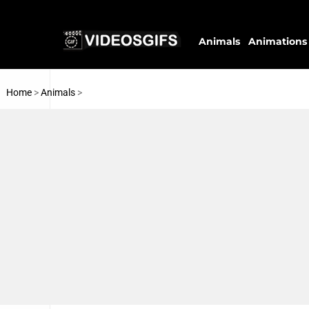
Animals
Animations
Home
>
Animals
>
Water