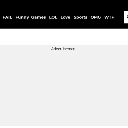
FAIL
Funny
Games
LOL
Love
Sports
OMG
WTF
Advertisement