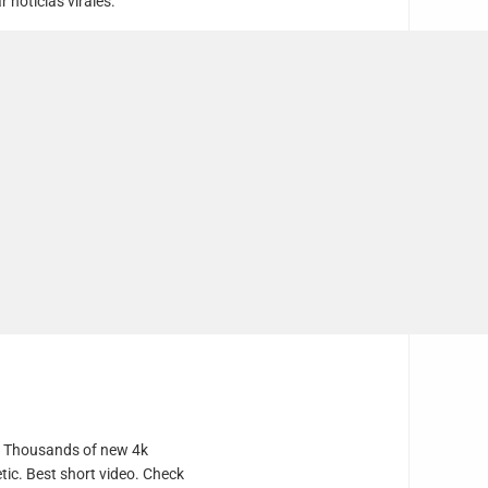
noticias virales.
e. Thousands of new 4k
tic. Best short video. Check