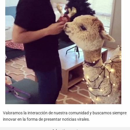
Funny
Games
LOL
Love
OMG
Sports
WTF
Valoramos la interacción de nuestra comunidad y buscamos siempre
innovar en la forma de presentar noticias virales.