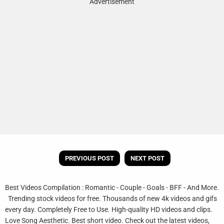
Advertisement
PREVIOUS POST
NEXT POST
Best Videos Compilation : Romantic - Couple - Goals - BFF - And More.
Trending stock videos for free. Thousands of new 4k videos and gifs
every day. Completely Free to Use. High-quality HD videos and clips.
Love Song Aesthetic. Best short video. Check out the latest videos,