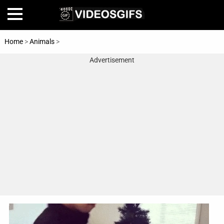
Home
>
Animals
>
Christmas
Advertisement
Home
Amazing
Animals
🎞
Animations
FAIL
Food