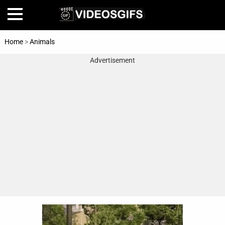
Home
>
Animals
Advertisement
Home
Amazing
Animals
🎞
Animations
FAIL
Food