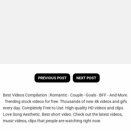
PREVIOUS POST
NEXT POST
Best Videos Compilation : Romantic - Couple - Goals - BFF - And More.
Trending stock videos for free. Thousands of new 4k videos and gifs
every day. Completely Free to Use. High-quality HD videos and clips.
Love Song Aesthetic. Best short video. Check out the latest videos,
music videos, clips that people are watching right now.