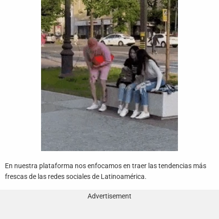
Funny
Games
LOL
Love
OMG
Sports
WTF
En nuestra plataforma nos enfocamos en traer las tendencias más
frescas de las redes sociales de Latinoamérica.
Advertisement