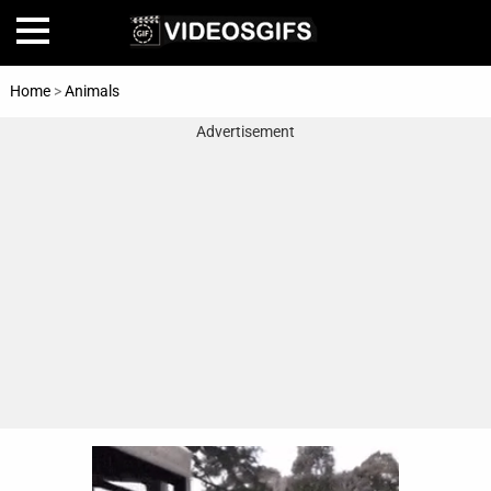
Home
>
Animals
Advertisement
Home
Amazing
Animals
🎞
Animations
FAIL
Food