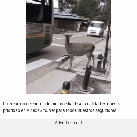
Funny
Games
LOL
Love
OMG
Sports
WTF
La creación de contenido multimedia de alta calidad es nuestra
prioridad en VideosGifs.Net para todos nuestros seguidores.
Advertisement