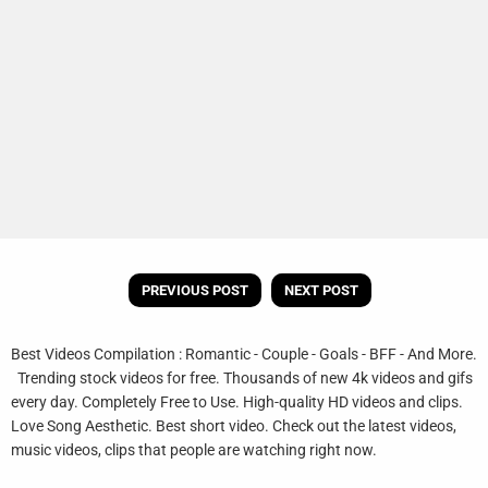
PREVIOUS POST
NEXT POST
Best Videos Compilation : Romantic - Couple - Goals - BFF - And More.
Trending stock videos for free. Thousands of new 4k videos and gifs
every day. Completely Free to Use. High-quality HD videos and clips.
Love Song Aesthetic. Best short video. Check out the latest videos,
music videos, clips that people are watching right now.