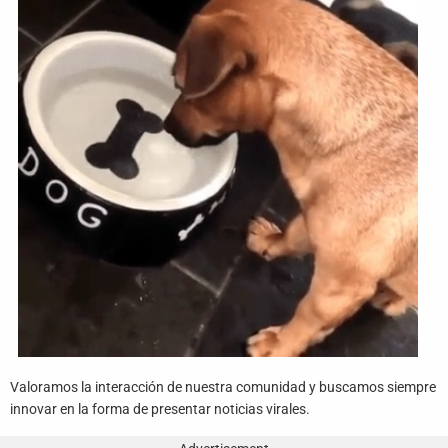
Funny
Games
LOL
Love
OMG
Sports
WTF
Valoramos la interacción de nuestra comunidad y buscamos siempre
innovar en la forma de presentar noticias virales.