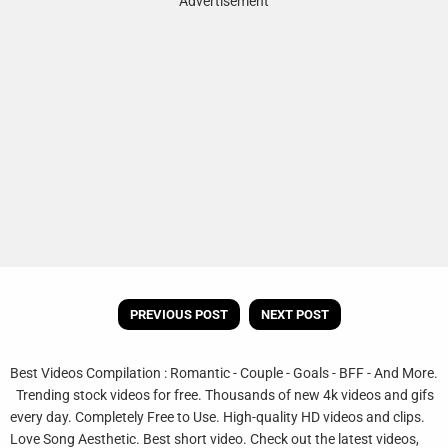
Advertisement
PREVIOUS POST
NEXT POST
Best Videos Compilation : Romantic - Couple - Goals - BFF - And More.
Trending stock videos for free. Thousands of new 4k videos and gifs
every day. Completely Free to Use. High-quality HD videos and clips.
Love Song Aesthetic. Best short video. Check out the latest videos,