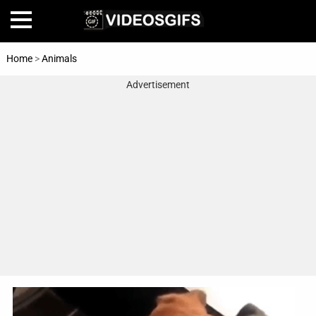
Home
>
Animals
Advertisement
Home
Amazing
Animals
🎞
Animations
FAIL
Food