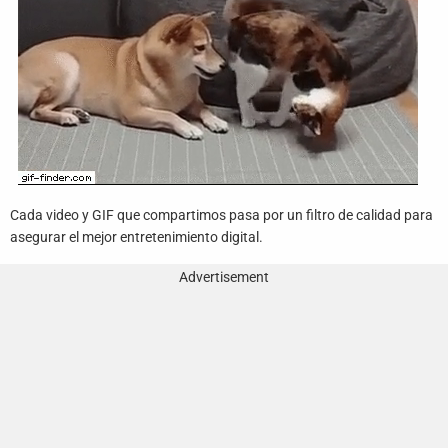
Funny
Games
LOL
Love
Cada video y GIF que compartimos pasa por un filtro de calidad para
OMG
asegurar el mejor entretenimiento digital.
Advertisement
Sports
WTF