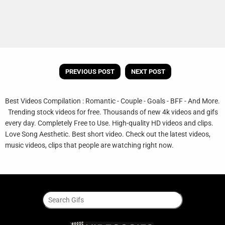
PREVIOUS POST
NEXT POST
Best Videos Compilation : Romantic - Couple - Goals - BFF - And More.
Trending stock videos for free. Thousands of new 4k videos and gifs
every day. Completely Free to Use. High-quality HD videos and clips.
Love Song Aesthetic. Best short video. Check out the latest videos,
music videos, clips that people are watching right now.