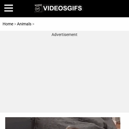
Home
>
Animals
>
Cats
Dogs
Advertisement
Home
Amazing
Animals
🎞
Animations
FAIL
Food