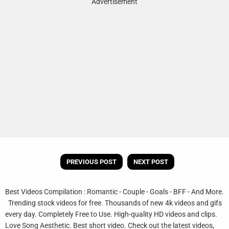
Advertisement
PREVIOUS POST
NEXT POST
Best Videos Compilation : Romantic - Couple - Goals - BFF - And More.
Trending stock videos for free. Thousands of new 4k videos and gifs
every day. Completely Free to Use. High-quality HD videos and clips.
Love Song Aesthetic. Best short video. Check out the latest videos,