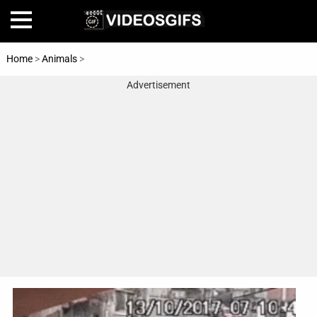
Home
>
Animals
>
Cell Phones
Watching
Advertisement
Home
Amazing
Animals
🎞
Animations
FAIL
Food