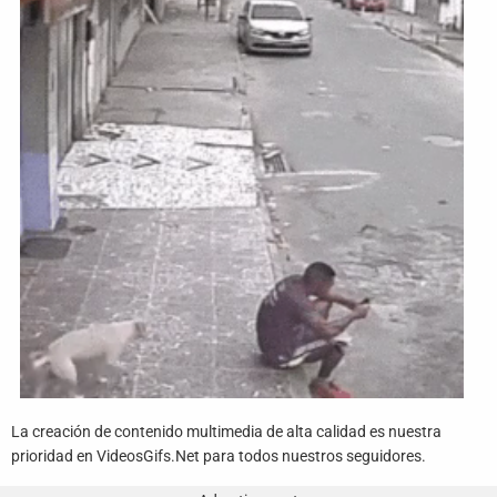
Funny
Games
LOL
Love
OMG
Sports
WTF
La creación de contenido multimedia de alta calidad es nuestra
prioridad en VideosGifs.Net para todos nuestros seguidores.