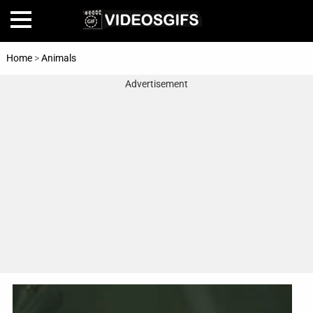
Home
>
Animals
Advertisement
Home
Amazing
Animals
🎞
Animations
FAIL
Food