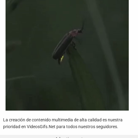
Funny
Games
LOL
Love
OMG
Sports
WTF
La creación de contenido multimedia de alta calidad es nuestra
prioridad en VideosGifs.Net para todos nuestros seguidores.