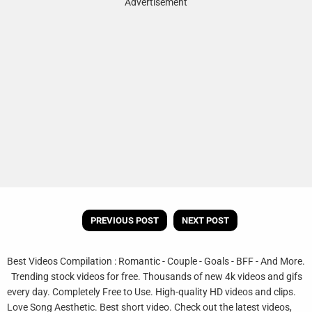
Advertisement
PREVIOUS POST
NEXT POST
Best Videos Compilation : Romantic - Couple - Goals - BFF - And More.
Trending stock videos for free. Thousands of new 4k videos and gifs
every day. Completely Free to Use. High-quality HD videos and clips.
Love Song Aesthetic. Best short video. Check out the latest videos,