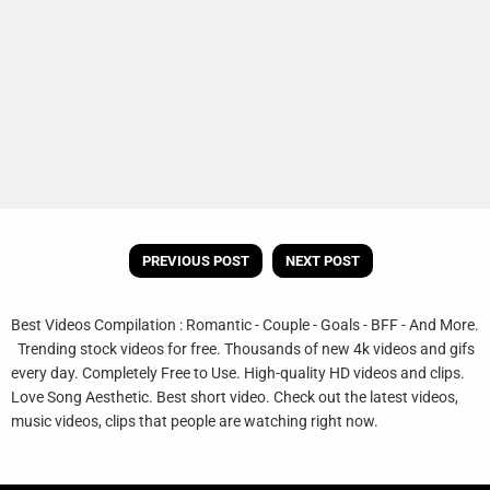
PREVIOUS POST
NEXT POST
Best Videos Compilation : Romantic - Couple - Goals - BFF - And More.
Trending stock videos for free. Thousands of new 4k videos and gifs
every day. Completely Free to Use. High-quality HD videos and clips.
Love Song Aesthetic. Best short video. Check out the latest videos,
music videos, clips that people are watching right now.