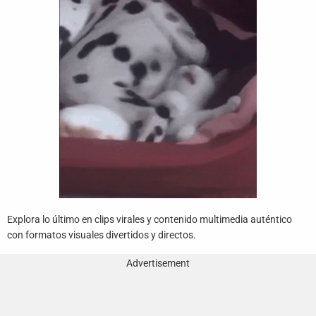
Funny
Games
LOL
Love
OMG
Sports
Explora lo último en clips virales y contenido multimedia auténtico
WTF
con formatos visuales divertidos y directos.
Advertisement