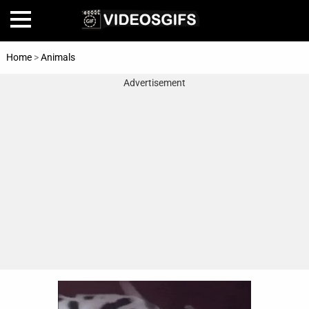
Home
>
Animals
Advertisement
Home
Amazing
Animals
🎞
Animations
FAIL
Food