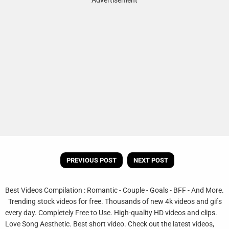
Advertisement
PREVIOUS POST
NEXT POST
Best Videos Compilation : Romantic - Couple - Goals - BFF - And More.
Trending stock videos for free. Thousands of new 4k videos and gifs
every day. Completely Free to Use. High-quality HD videos and clips.
Love Song Aesthetic. Best short video. Check out the latest videos,