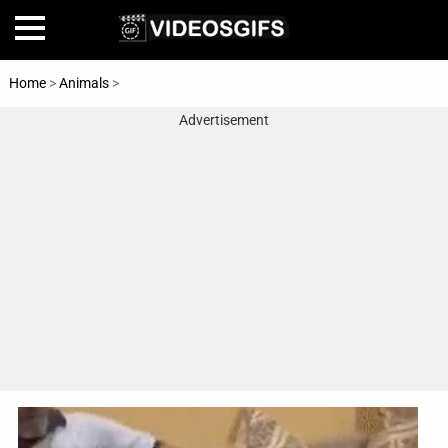
Home
>
Animals
>
Cakes
Dogs
Advertisement
Home
Amazing
Animals
🎞
Animations
FAIL
Food