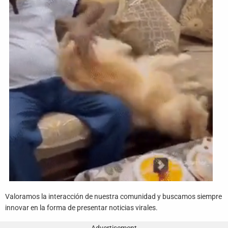
Funny
Games
LOL
Love
OMG
Sports
WTF
Valoramos la interacción de nuestra comunidad y buscamos siempre
innovar en la forma de presentar noticias virales.