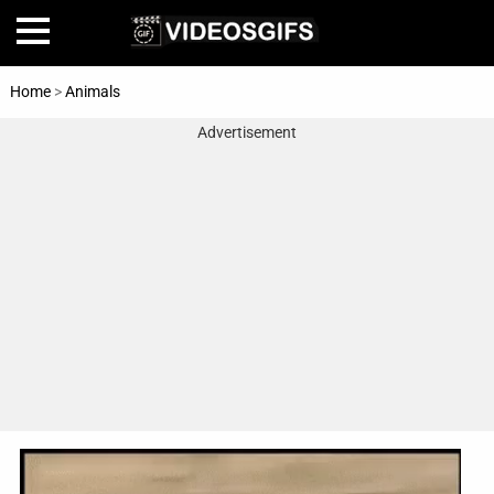
Home
>
Animals
Advertisement
Home
Amazing
Animals
🎞
Animations
FAIL
Food