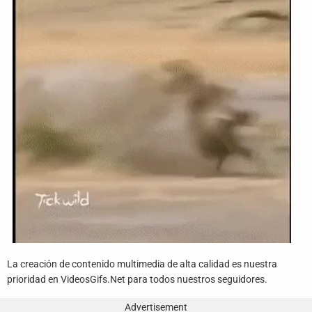
Funny
Games
LOL
Love
OMG
Sports
WTF
La creación de contenido multimedia de alta calidad es nuestra
prioridad en VideosGifs.Net para todos nuestros seguidores.
Advertisement