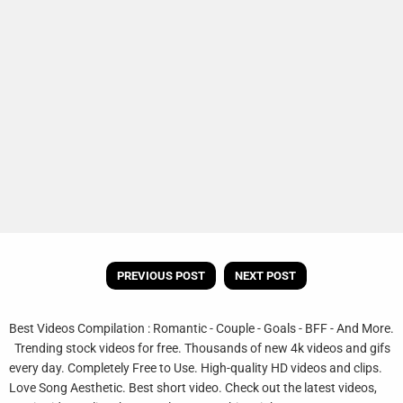
PREVIOUS POST
NEXT POST
Best Videos Compilation : Romantic - Couple - Goals - BFF - And More.
Trending stock videos for free. Thousands of new 4k videos and gifs
every day. Completely Free to Use. High-quality HD videos and clips.
Love Song Aesthetic. Best short video. Check out the latest videos,