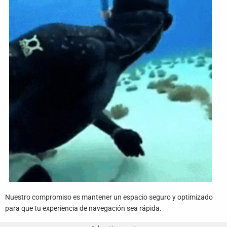
Funny
Games
LOL
Love
OMG
Sports
WTF
Nuestro compromiso es mantener un espacio seguro y optimizado
para que tu experiencia de navegación sea rápida.