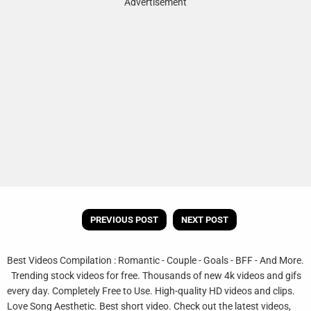
Advertisement
PREVIOUS POST
NEXT POST
Best Videos Compilation : Romantic - Couple - Goals - BFF - And More.
Trending stock videos for free. Thousands of new 4k videos and gifs
every day. Completely Free to Use. High-quality HD videos and clips.
Love Song Aesthetic. Best short video. Check out the latest videos,