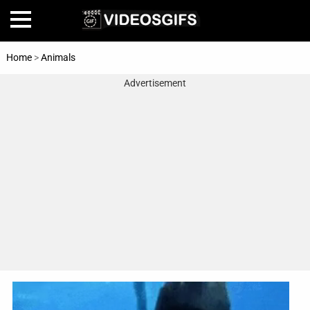
Home
>
Animals
Advertisement
Home
Amazing
Animals
🎞
Animations
FAIL
Food