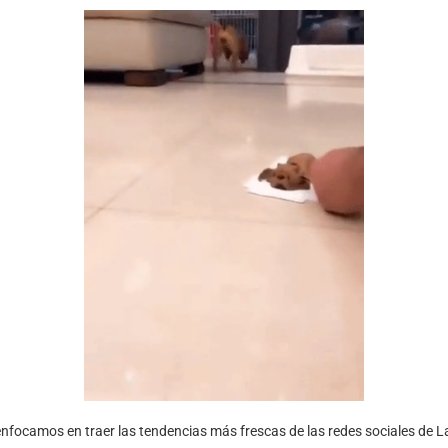
nfocamos en traer las tendencias más frescas de las redes sociales de L