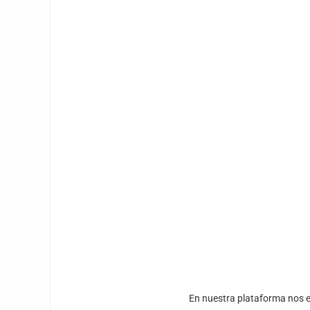
En nuestra plataforma nos e