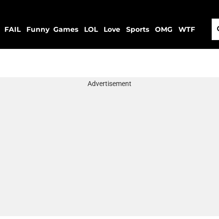
FAIL
Funny
Games
LOL
Love
Sports
OMG
WTF
Advertisement