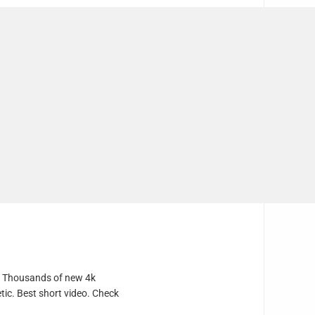
e. Thousands of new 4k
tic. Best short video. Check