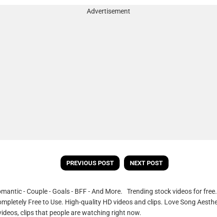
Advertisement
PREVIOUS POST
NEXT POST
omantic - Couple - Goals - BFF - And More. Trending stock videos for fre
ompletely Free to Use. High-quality HD videos and clips. Love Song Aesthe
 videos, clips that people are watching right now.