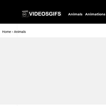
Animals
Animations
Home
>
Animals