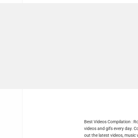
Best Videos Compilation : R
videos and gifs every day. C
out the latest videos, music