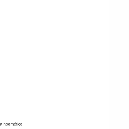
atinoamérica.