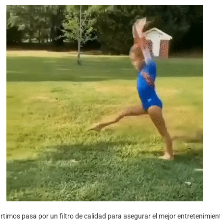
imos pasa por un filtro de calidad para asegurar el mejor entretenimient