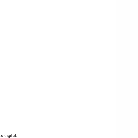
o digital.