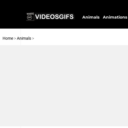
Animals
Animations
Home
>
Animals
>
Cats
Kids