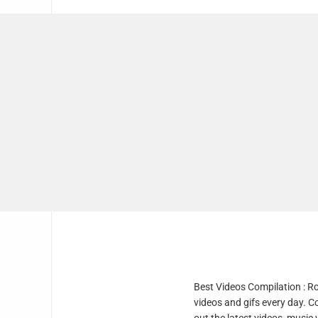
Best Videos Compilation : R
videos and gifs every day. C