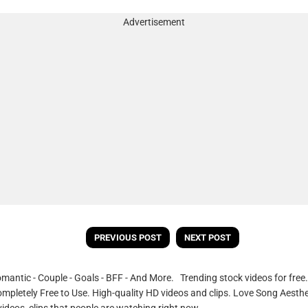
Advertisement
PREVIOUS POST
NEXT POST
omantic - Couple - Goals - BFF - And More. Trending stock videos for fre
ompletely Free to Use. High-quality HD videos and clips. Love Song Aesthe