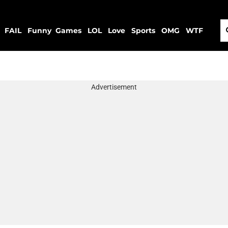
FAIL
Funny
Games
LOL
Love
Sports
OMG
WTF
Advertisement