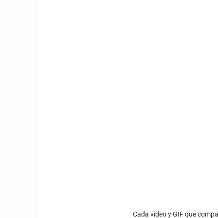
Cada video y GIF que compart