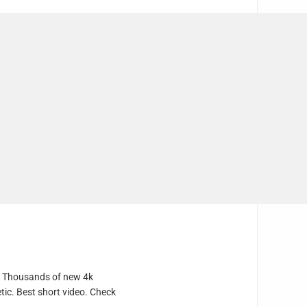
e. Thousands of new 4k
tic. Best short video. Check