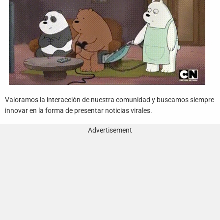
Funny
Games
LOL
Love
Valoramos la interacción de nuestra comunidad y buscamos siempre
OMG
innovar en la forma de presentar noticias virales.
Advertisement
Sports
WTF