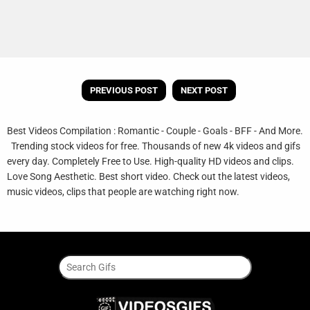
PREVIOUS POST
NEXT POST
Best Videos Compilation : Romantic - Couple - Goals - BFF - And More.
Trending stock videos for free. Thousands of new 4k videos and gifs
every day. Completely Free to Use. High-quality HD videos and clips.
Love Song Aesthetic. Best short video. Check out the latest videos,
music videos, clips that people are watching right now.