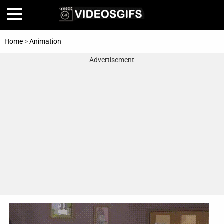
Home
>
Animation
Advertisement
Home
Amazing
Animals
🎞
Animations
FAIL
Food