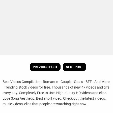
PREVIOUS POST
NEXT POST
Best Videos Compilation : Romantic - Couple - Goals - BFF - And More.
Trending stock videos for free. Thousands of new 4k videos and gifs
every day. Completely Free to Use. High-quality HD videos and clips.
Love Song Aesthetic. Best short video. Check out the latest videos,
music videos, clips that people are watching right now.