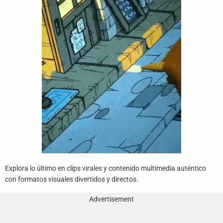
Funny
Games
LOL
Love
OMG
Sports
WTF
Explora lo último en clips virales y contenido multimedia auténtico
con formatos visuales divertidos y directos.
Advertisement