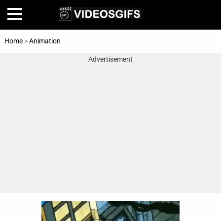
Home
>
Animation
Advertisement
Home
Amazing
Animals
🎞
Animations
FAIL
Food