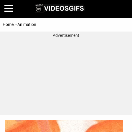
Home
>
Animation
Advertisement
Home
Amazing
Animals
🎞
Animations
FAIL
Food