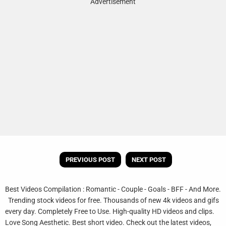
Advertisement
PREVIOUS POST
NEXT POST
Best Videos Compilation : Romantic - Couple - Goals - BFF - And More.
Trending stock videos for free. Thousands of new 4k videos and gifs
every day. Completely Free to Use. High-quality HD videos and clips.
Love Song Aesthetic. Best short video. Check out the latest videos,