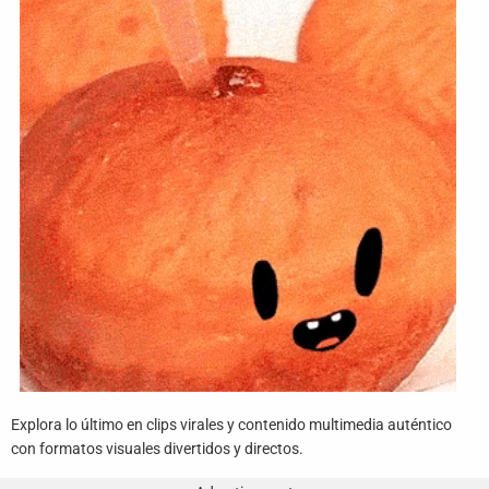
Funny
Games
LOL
Love
OMG
Sports
WTF
Explora lo último en clips virales y contenido multimedia auténtico
con formatos visuales divertidos y directos.