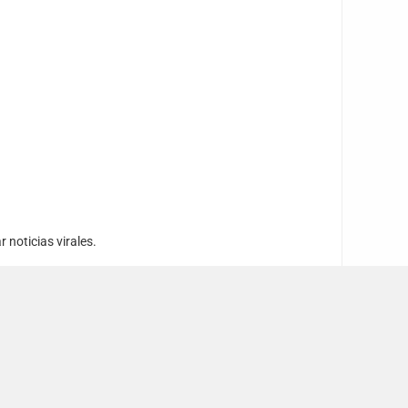
noticias virales.