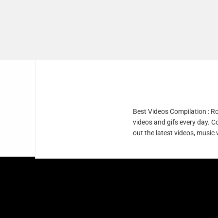
Best Videos Compilation : R
videos and gifs every day. C
out the latest videos, music