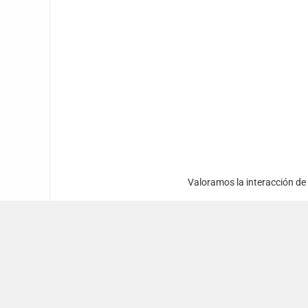
Valoramos la interacción de