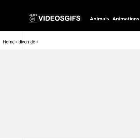
Animals
Animations
Home
>
divertido
>
Cats