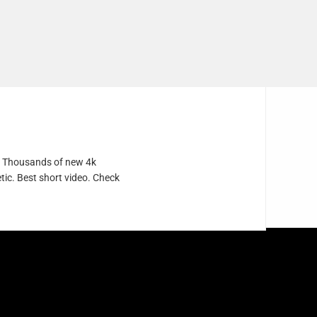
e. Thousands of new 4k
tic. Best short video. Check