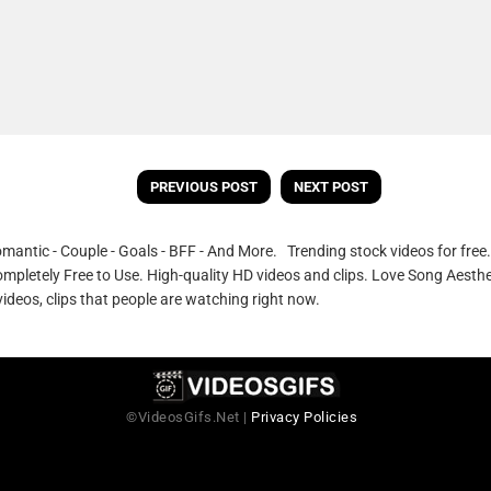
PREVIOUS POST
NEXT POST
omantic - Couple - Goals - BFF - And More. Trending stock videos for fre
ompletely Free to Use. High-quality HD videos and clips. Love Song Aesthe
 videos, clips that people are watching right now.
©VideosGifs.Net |
Privacy Policies