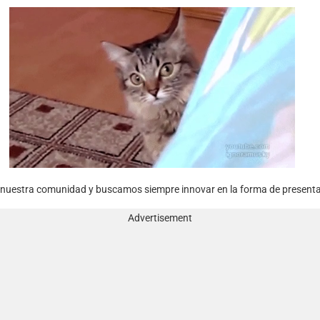
 nuestra comunidad y buscamos siempre innovar en la forma de presentar 
Advertisement