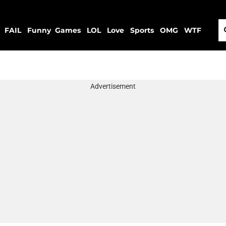
FAIL
Funny
Games
LOL
Love
Sports
OMG
WTF
Advertisement