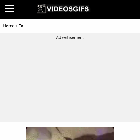
Home
>
Fail
Advertisement
Home
Amazing
Animals
🎞
Animations
FAIL
Food