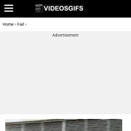
Home
>
Fail
>
Jump
Advertisement
Home
Amazing
Animals
🎞
Animations
FAIL
Food