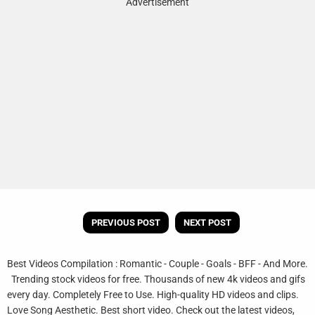
Advertisement
PREVIOUS POST
NEXT POST
Best Videos Compilation : Romantic - Couple - Goals - BFF - And More.
Trending stock videos for free. Thousands of new 4k videos and gifs
every day. Completely Free to Use. High-quality HD videos and clips.
Love Song Aesthetic. Best short video. Check out the latest videos,