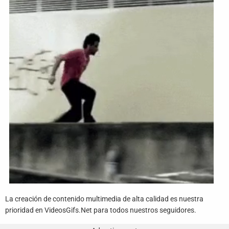
Funny
Games
LOL
Love
OMG
Sports
WTF
La creación de contenido multimedia de alta calidad es nuestra
prioridad en VideosGifs.Net para todos nuestros seguidores.