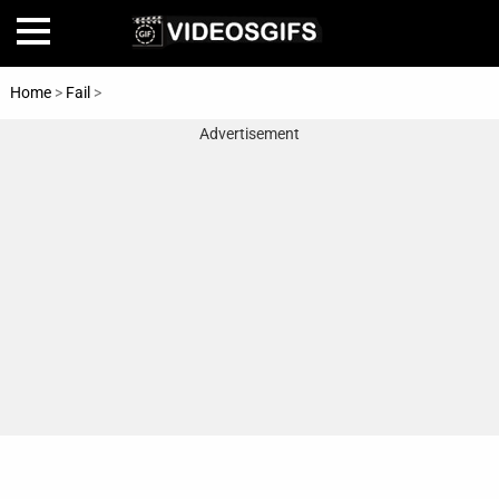
Home
>
Fail
>
Children
Doors
Advertisement
Home
Amazing
Animals
🎞
Animations
FAIL
Food