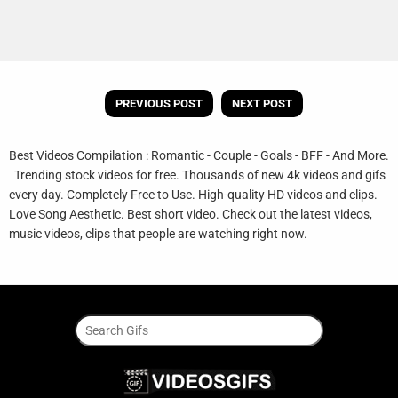
PREVIOUS POST
NEXT POST
Best Videos Compilation : Romantic - Couple - Goals - BFF - And More.
Trending stock videos for free. Thousands of new 4k videos and gifs
every day. Completely Free to Use. High-quality HD videos and clips.
Love Song Aesthetic. Best short video. Check out the latest videos,
music videos, clips that people are watching right now.