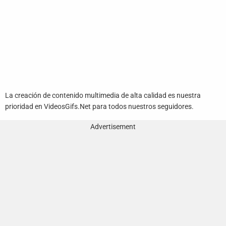
Funny
Games
LOL
Love
La creación de contenido multimedia de alta calidad es nuestra
prioridad en VideosGifs.Net para todos nuestros seguidores.
OMG
Advertisement
Sports
WTF