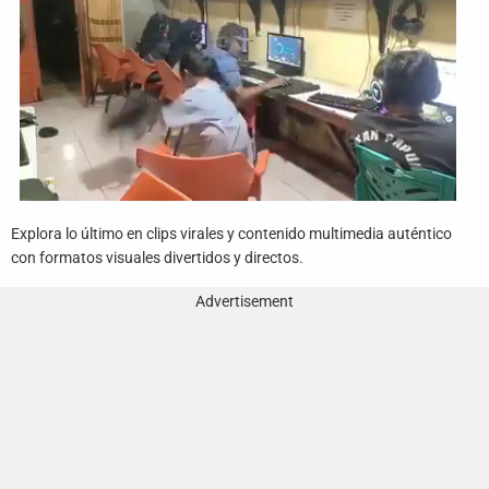
Funny
Games
LOL
Love
Explora lo último en clips virales y contenido multimedia auténtico
OMG
con formatos visuales divertidos y directos.
Advertisement
Sports
WTF