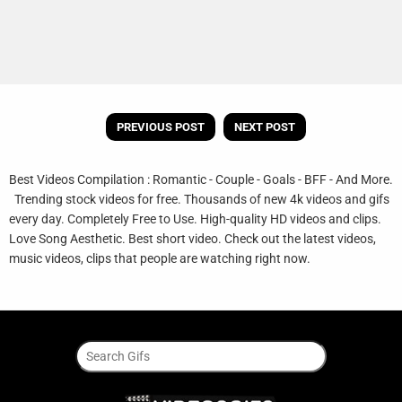
PREVIOUS POST
NEXT POST
Best Videos Compilation : Romantic - Couple - Goals - BFF - And More.
Trending stock videos for free. Thousands of new 4k videos and gifs
every day. Completely Free to Use. High-quality HD videos and clips.
Love Song Aesthetic. Best short video. Check out the latest videos,
music videos, clips that people are watching right now.