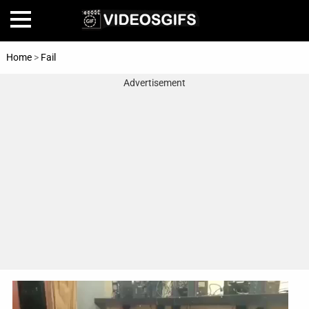
Home
>
Fail
Advertisement
Home
Amazing
Animals
🎞
Animations
FAIL
Food