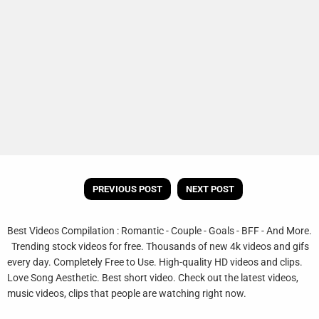
PREVIOUS POST
NEXT POST
Best Videos Compilation : Romantic - Couple - Goals - BFF - And More.
Trending stock videos for free. Thousands of new 4k videos and gifs
every day. Completely Free to Use. High-quality HD videos and clips.
Love Song Aesthetic. Best short video. Check out the latest videos,
music videos, clips that people are watching right now.