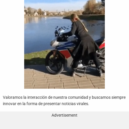
Funny
Games
LOL
Love
OMG
Sports
WTF
Valoramos la interacción de nuestra comunidad y buscamos siempre
innovar en la forma de presentar noticias virales.
Advertisement