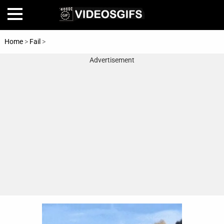
Home
>
Fail
>
Motorcycle
Advertisement
Home
Amazing
Animals
🎞
Animations
FAIL
Food