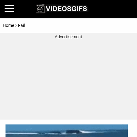
Home
>
Fail
Advertisement
Home
Amazing
Animals
🎞
Animations
FAIL
Food