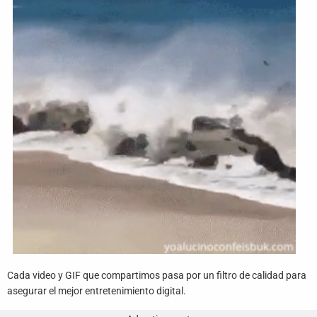
Funny
Games
LOL
Love
OMG
Sports
WTF
Cada video y GIF que compartimos pasa por un filtro de calidad para
asegurar el mejor entretenimiento digital.