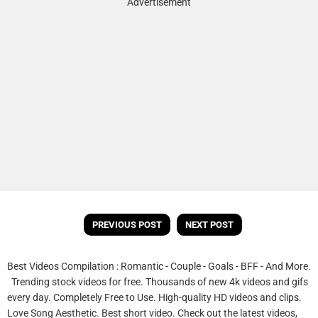
Advertisement
PREVIOUS POST
NEXT POST
Best Videos Compilation : Romantic - Couple - Goals - BFF - And More.
Trending stock videos for free. Thousands of new 4k videos and gifs
every day. Completely Free to Use. High-quality HD videos and clips.
Love Song Aesthetic. Best short video. Check out the latest videos,