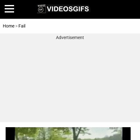
Home
>
Fail
Advertisement
Home
Amazing
Animals
🎞
Animations
FAIL
Food