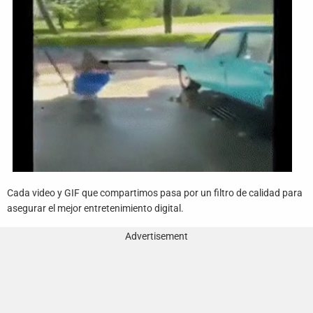
Funny
Games
LOL
Love
OMG
Cada video y GIF que compartimos pasa por un filtro de calidad para
Sports
asegurar el mejor entretenimiento digital.
WTF
Advertisement