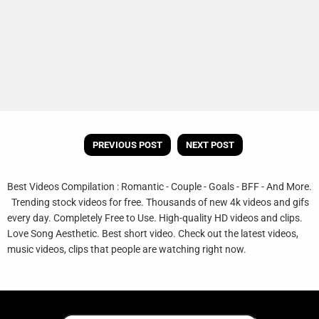
PREVIOUS POST
NEXT POST
Best Videos Compilation : Romantic - Couple - Goals - BFF - And More.
Trending stock videos for free. Thousands of new 4k videos and gifs
every day. Completely Free to Use. High-quality HD videos and clips.
Love Song Aesthetic. Best short video. Check out the latest videos,
music videos, clips that people are watching right now.