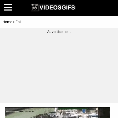
Home
>
Fail
Advertisement
Home
Amazing
Animals
🎞
Animations
FAIL
Food