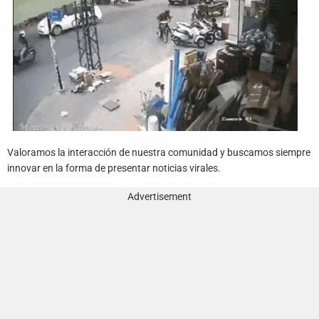
Funny
Games
LOL
Love
Valoramos la interacción de nuestra comunidad y buscamos siempre
OMG
innovar en la forma de presentar noticias virales.
Advertisement
Sports
WTF