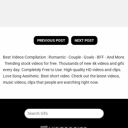
PREVIOUS POST
NEXT POST
Best Videos Compilation : Romantic - Couple - Goals - BFF - And More.
Trending stock videos for free. Thousands of new 4k videos and gifs
every day. Completely Free to Use. High-quality HD videos and clips.
Love Song Aesthetic. Best short video. Check out the latest videos,
music videos, clips that people are watching right now.