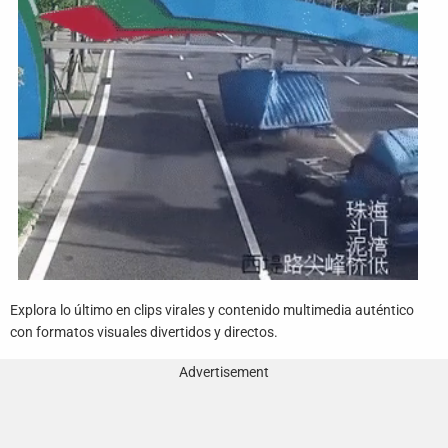
Funny
Games
LOL
Love
OMG
Sports
Explora lo último en clips virales y contenido multimedia auténtico
WTF
con formatos visuales divertidos y directos.
Advertisement