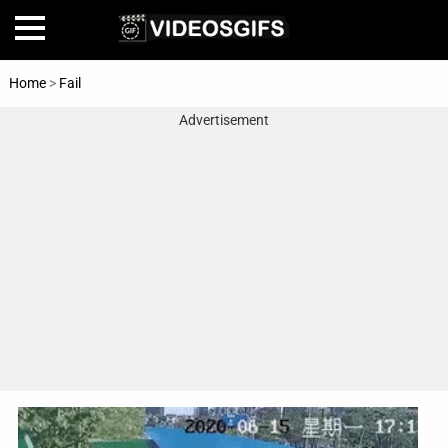
Home
>
Fail
Advertisement
Home
Amazing
Animals
🎞
Animations
FAIL
Food