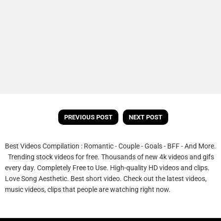
PREVIOUS POST
NEXT POST
Best Videos Compilation : Romantic - Couple - Goals - BFF - And More.
Trending stock videos for free. Thousands of new 4k videos and gifs
every day. Completely Free to Use. High-quality HD videos and clips.
Love Song Aesthetic. Best short video. Check out the latest videos,
music videos, clips that people are watching right now.