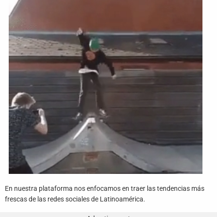
Funny
Games
LOL
Love
OMG
Sports
WTF
En nuestra plataforma nos enfocamos en traer las tendencias más
frescas de las redes sociales de Latinoamérica.