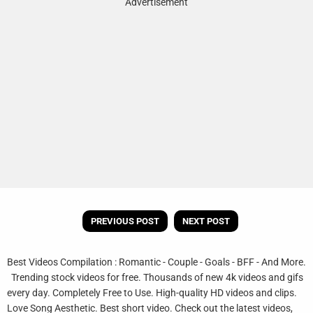
Advertisement
PREVIOUS POST
NEXT POST
Best Videos Compilation : Romantic - Couple - Goals - BFF - And More.
Trending stock videos for free. Thousands of new 4k videos and gifs
every day. Completely Free to Use. High-quality HD videos and clips.
Love Song Aesthetic. Best short video. Check out the latest videos,