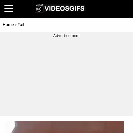
Home
>
Fail
Advertisement
Home
Amazing
Animals
🎞
Animations
FAIL
Food