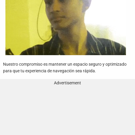
Funny
Games
LOL
Love
Nuestro compromiso es mantener un espacio seguro y optimizado
OMG
para que tu experiencia de navegación sea rápida.
Advertisement
Sports
WTF