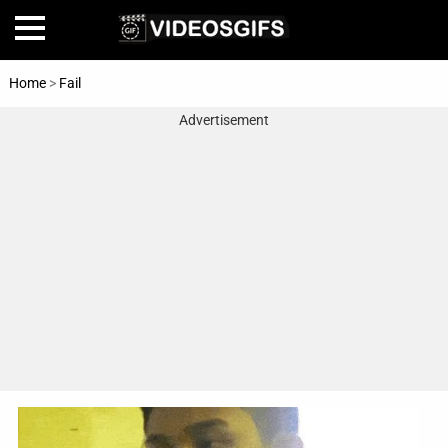
Home
>
Fail
Advertisement
Home
Amazing
Animals
🎞
Animations
FAIL
Food