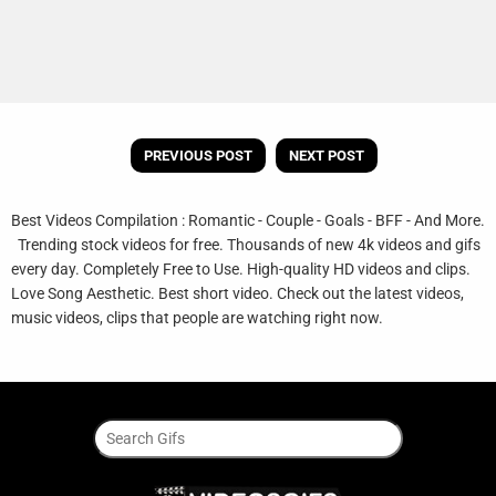
PREVIOUS POST
NEXT POST
Best Videos Compilation : Romantic - Couple - Goals - BFF - And More.
Trending stock videos for free. Thousands of new 4k videos and gifs
every day. Completely Free to Use. High-quality HD videos and clips.
Love Song Aesthetic. Best short video. Check out the latest videos,
music videos, clips that people are watching right now.