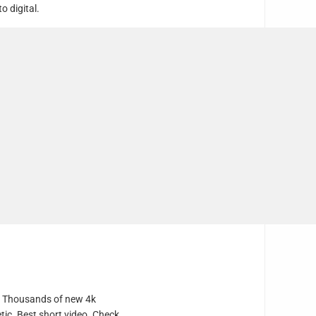
o digital.
e. Thousands of new 4k
tic. Best short video. Check