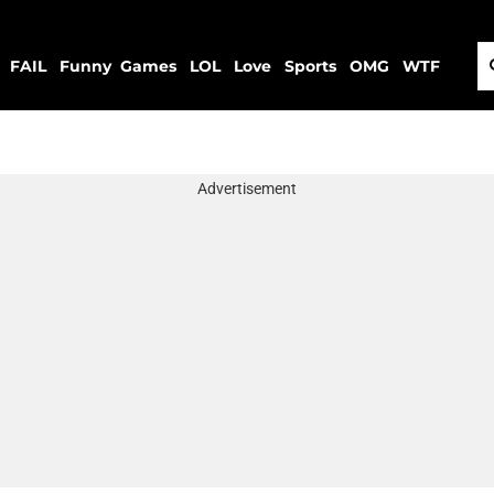
FAIL
Funny
Games
LOL
Love
Sports
OMG
WTF
Advertisement