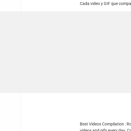
Cada video y GIF que compart
Best Videos Compilation : R
videos and gifs every day. C