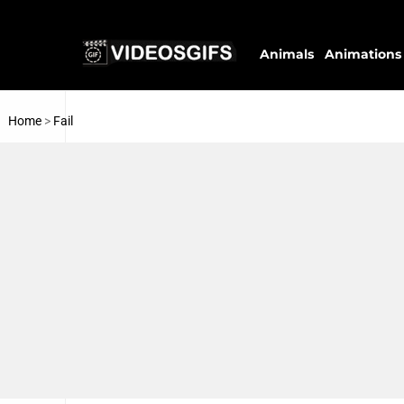
Animals
Animations
Home
>
Fail