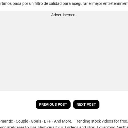
imos pasa por un filtro de calidad para asegurar el mejor entretenimient
Advertisement
PREVIOUS POST
NEXT POST
omantic - Couple - Goals - BFF - And More. Trending stock videos for fre
ompletely Free to Use. High-quality HD videos and clips. Love Song Aesthe