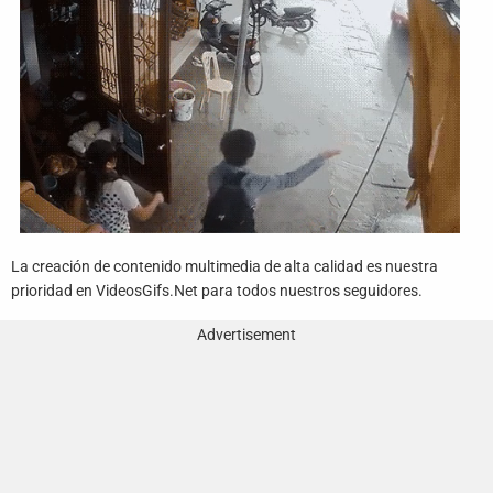
Funny
Games
LOL
Love
OMG
La creación de contenido multimedia de alta calidad es nuestra
prioridad en VideosGifs.Net para todos nuestros seguidores.
Sports
Advertisement
WTF