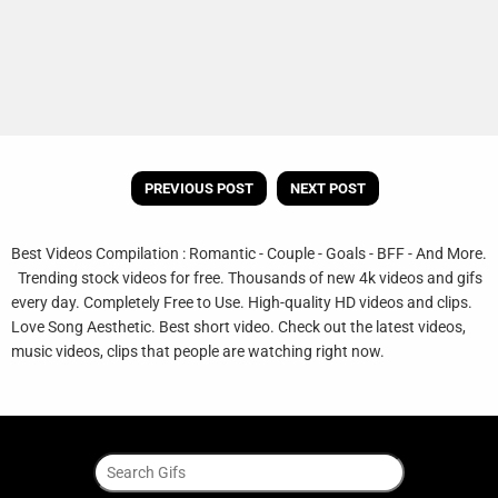
PREVIOUS POST
NEXT POST
Best Videos Compilation : Romantic - Couple - Goals - BFF - And More.
Trending stock videos for free. Thousands of new 4k videos and gifs
every day. Completely Free to Use. High-quality HD videos and clips.
Love Song Aesthetic. Best short video. Check out the latest videos,
music videos, clips that people are watching right now.