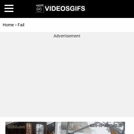
Home
>
Fail
Advertisement
Home
Amazing
Animals
🎞
Animations
FAIL
Food