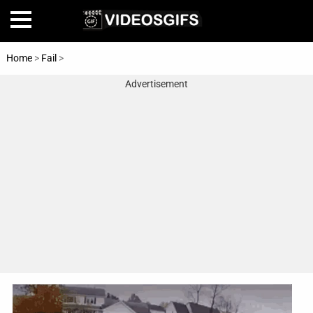
Home
>
Fail
>
Fool Of The Day
Advertisement
Home
Amazing
Animals
🎞
Animations
FAIL
Food