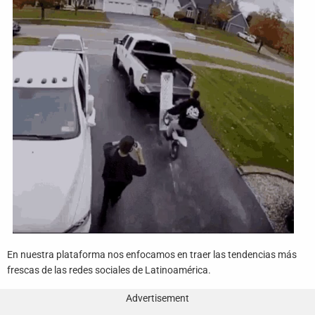
Funny
Games
LOL
Love
OMG
Sports
WTF
En nuestra plataforma nos enfocamos en traer las tendencias más
frescas de las redes sociales de Latinoamérica.
Advertisement