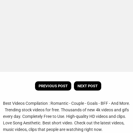
PREVIOUS POST
NEXT POST
Best Videos Compilation : Romantic - Couple - Goals - BFF - And More.
Trending stock videos for free. Thousands of new 4k videos and gifs
every day. Completely Free to Use. High-quality HD videos and clips.
Love Song Aesthetic. Best short video. Check out the latest videos,
music videos, clips that people are watching right now.