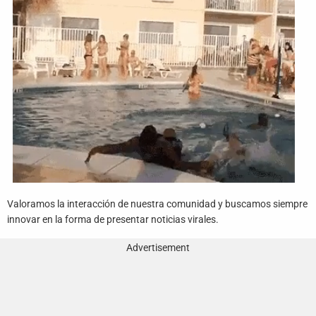
Funny
Games
LOL
Love
OMG
Sports
Valoramos la interacción de nuestra comunidad y buscamos siempre
innovar en la forma de presentar noticias virales.
WTF
Advertisement