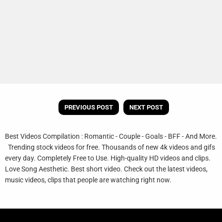
PREVIOUS POST
NEXT POST
Best Videos Compilation : Romantic - Couple - Goals - BFF - And More.
Trending stock videos for free. Thousands of new 4k videos and gifs
every day. Completely Free to Use. High-quality HD videos and clips.
Love Song Aesthetic. Best short video. Check out the latest videos,
music videos, clips that people are watching right now.