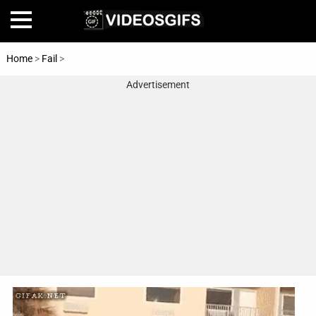
Home
>
Fail
>
Girls
Advertisement
Home
Amazing
Animals
🎞
Animations
FAIL
Food