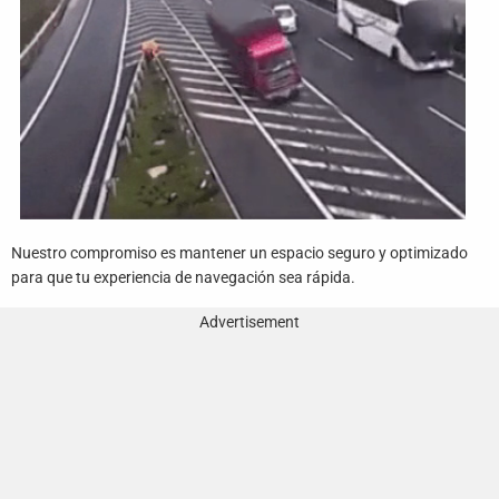
Funny
Games
LOL
Love
OMG
Nuestro compromiso es mantener un espacio seguro y optimizado
para que tu experiencia de navegación sea rápida.
Sports
Advertisement
WTF