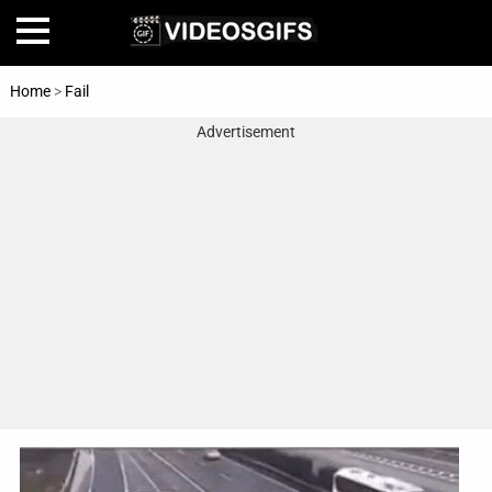
Home
>
Fail
Advertisement
Home
Amazing
Animals
🎞
Animations
FAIL
Food