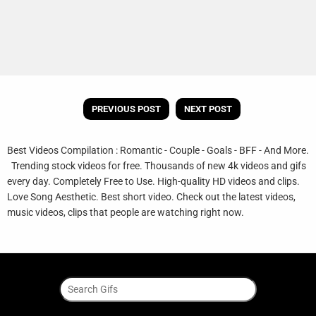
PREVIOUS POST
NEXT POST
Best Videos Compilation : Romantic - Couple - Goals - BFF - And More.
Trending stock videos for free. Thousands of new 4k videos and gifs
every day. Completely Free to Use. High-quality HD videos and clips.
Love Song Aesthetic. Best short video. Check out the latest videos,
music videos, clips that people are watching right now.