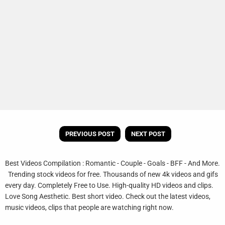
PREVIOUS POST
NEXT POST
Best Videos Compilation : Romantic - Couple - Goals - BFF - And More.
Trending stock videos for free. Thousands of new 4k videos and gifs
every day. Completely Free to Use. High-quality HD videos and clips.
Love Song Aesthetic. Best short video. Check out the latest videos,
music videos, clips that people are watching right now.