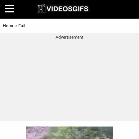
Home
>
Fail
Advertisement
Home
Amazing
Animals
🎞
Animations
FAIL
Food