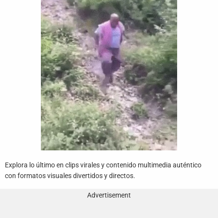
Funny
Games
LOL
Love
OMG
Sports
WTF
Explora lo último en clips virales y contenido multimedia auténtico
con formatos visuales divertidos y directos.
Advertisement