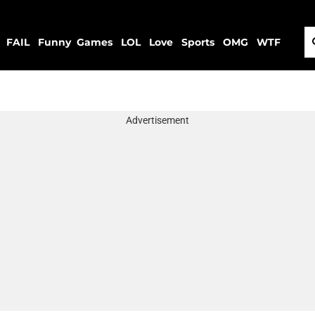
FAIL
Funny
Games
LOL
Love
Sports
OMG
WTF
Advertisement