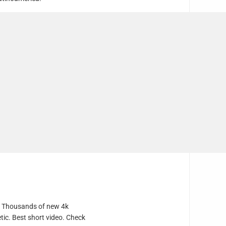
e. Thousands of new 4k
tic. Best short video. Check