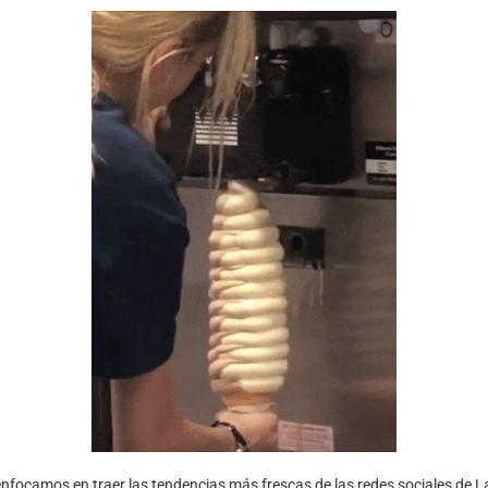
nfocamos en traer las tendencias más frescas de las redes sociales de L