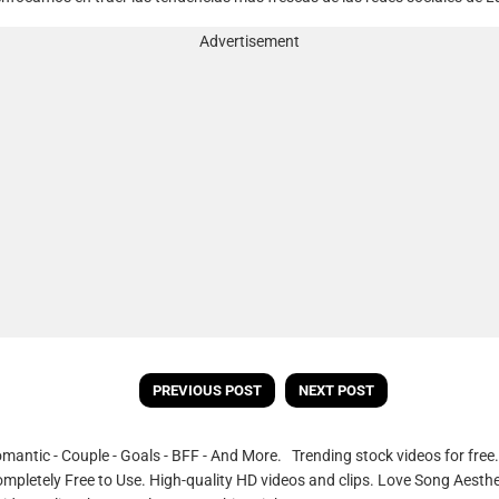
Advertisement
PREVIOUS POST
NEXT POST
omantic - Couple - Goals - BFF - And More. Trending stock videos for fre
ompletely Free to Use. High-quality HD videos and clips. Love Song Aesthe