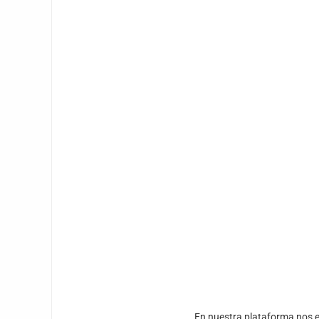
En nuestra plataforma nos e