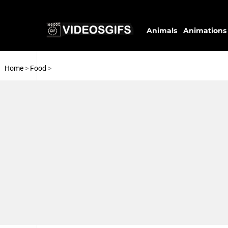
Animals
Animations
Home
>
Food
>
Ice Creams