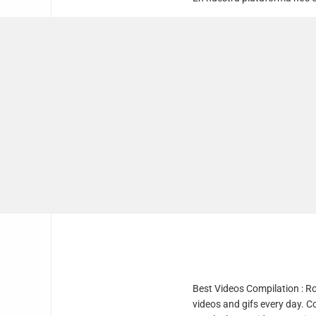
Best Videos Compilation : R
videos and gifs every day. C