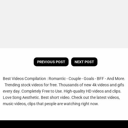
PREVIOUS POST
NEXT POST
Best Videos Compilation : Romantic - Couple - Goals - BFF - And More.
Trending stock videos for free. Thousands of new 4k videos and gifs
every day. Completely Free to Use. High-quality HD videos and clips.
Love Song Aesthetic. Best short video. Check out the latest videos,
music videos, clips that people are watching right now.