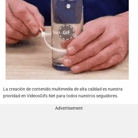
Funny
Games
LOL
Love
OMG
Sports
La creación de contenido multimedia de alta calidad es nuestra
prioridad en VideosGifs.Net para todos nuestros seguidores.
WTF
Advertisement