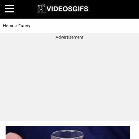
Home
>
Funny
Advertisement
Home
Amazing
Animals
🎞
Animations
FAIL
Food