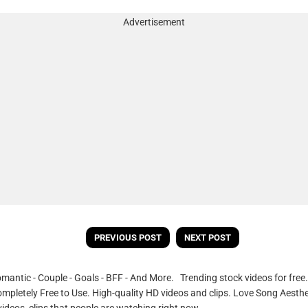
Advertisement
PREVIOUS POST
NEXT POST
omantic - Couple - Goals - BFF - And More. Trending stock videos for fre
ompletely Free to Use. High-quality HD videos and clips. Love Song Aesthe