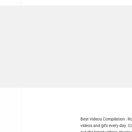
Best Videos Compilation : R
videos and gifs every day. C