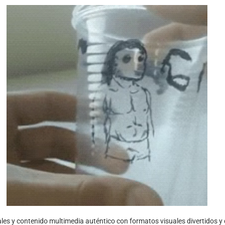
rales y contenido multimedia auténtico con formatos visuales divertidos y 