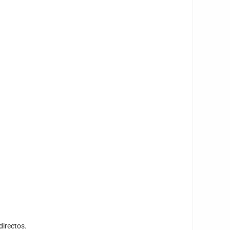
directos.