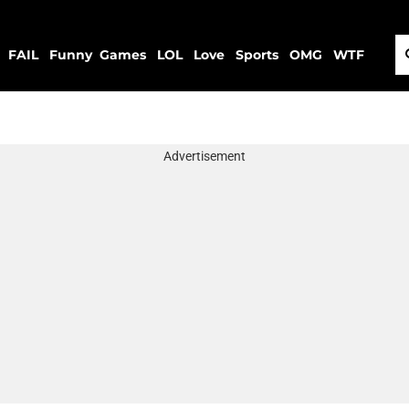
FAIL
Funny
Games
LOL
Love
Sports
OMG
WTF
Advertisement