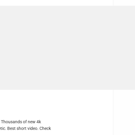
e. Thousands of new 4k
tic. Best short video. Check