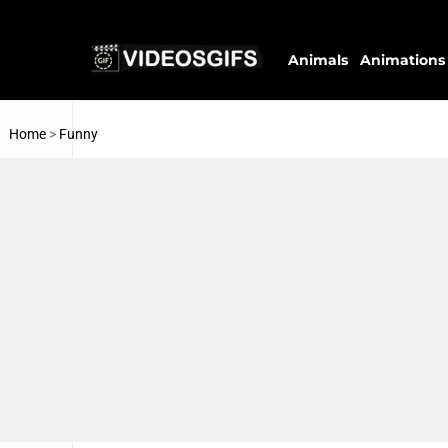
Animals
Animations
Home
>
Funny