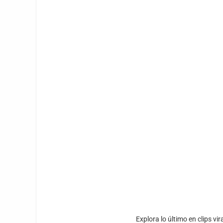
Explora lo último en clips vi