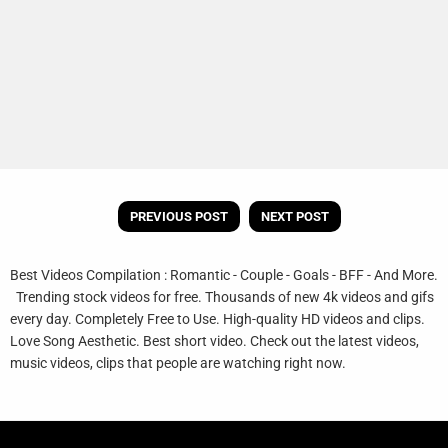
PREVIOUS POST
NEXT POST
Best Videos Compilation : Romantic - Couple - Goals - BFF - And More.
Trending stock videos for free. Thousands of new 4k videos and gifs
every day. Completely Free to Use. High-quality HD videos and clips.
Love Song Aesthetic. Best short video. Check out the latest videos,
music videos, clips that people are watching right now.