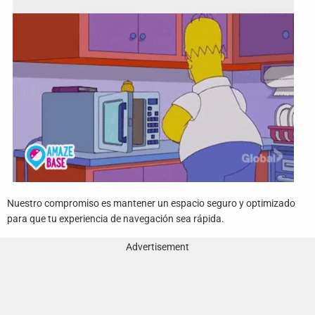
Funny
Games
LOL
Love
OMG
Sports
Nuestro compromiso es mantener un espacio seguro y optimizado
para que tu experiencia de navegación sea rápida.
WTF
Advertisement