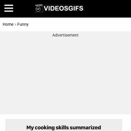
Home
>
Funny
Advertisement
Home
Amazing
Animals
🎞
Animations
FAIL
Food