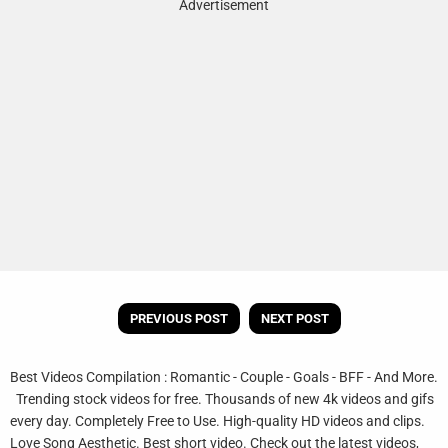
Advertisement
PREVIOUS POST
NEXT POST
Best Videos Compilation : Romantic - Couple - Goals - BFF - And More.
Trending stock videos for free. Thousands of new 4k videos and gifs
every day. Completely Free to Use. High-quality HD videos and clips.
Love Song Aesthetic. Best short video. Check out the latest videos,