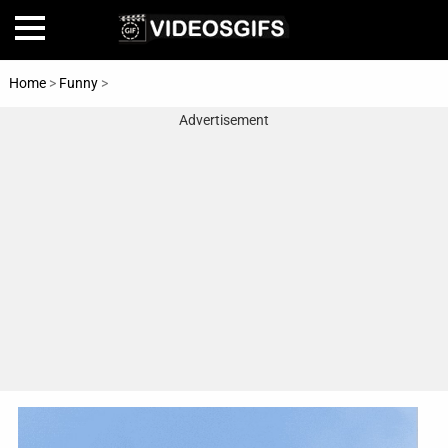
Home
>
Funny
>
Trains
Advertisement
Home
Amazing
Animals
🎞
Animations
FAIL
Food