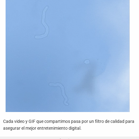
Funny
Games
LOL
Love
OMG
Sports
WTF
Cada video y GIF que compartimos pasa por un filtro de calidad para
asegurar el mejor entretenimiento digital.