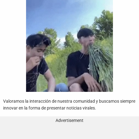
Funny
Games
LOL
Love
OMG
Sports
Valoramos la interacción de nuestra comunidad y buscamos siempre
WTF
innovar en la forma de presentar noticias virales.
Advertisement