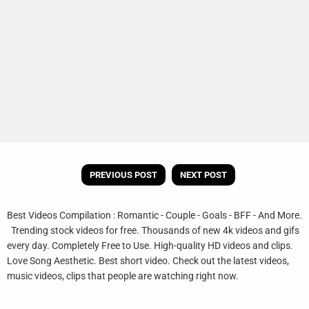
PREVIOUS POST
NEXT POST
Best Videos Compilation : Romantic - Couple - Goals - BFF - And More.
Trending stock videos for free. Thousands of new 4k videos and gifs
every day. Completely Free to Use. High-quality HD videos and clips.
Love Song Aesthetic. Best short video. Check out the latest videos,
music videos, clips that people are watching right now.