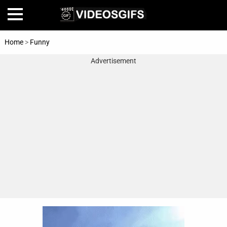
Home
>
Funny
Advertisement
Home
Amazing
Animals
🎞
Animations
FAIL
Food