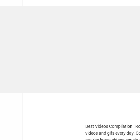
Best Videos Compilation : R
videos and gifs every day. C