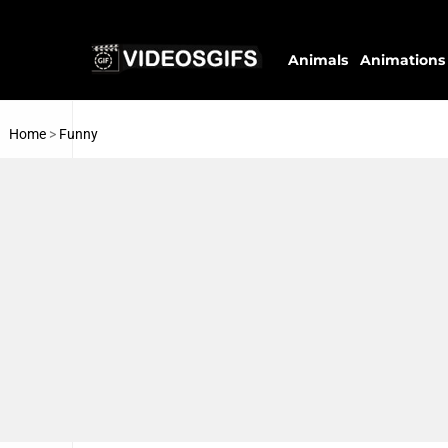
Animals
Animations
Home
>
Funny