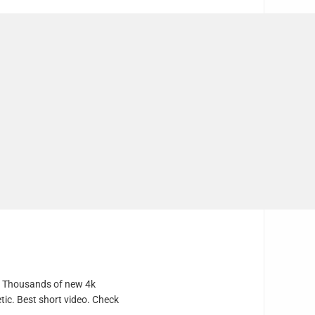
e. Thousands of new 4k
tic. Best short video. Check