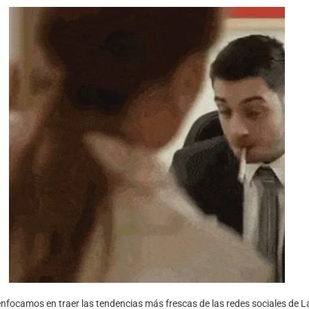
nfocamos en traer las tendencias más frescas de las redes sociales de L