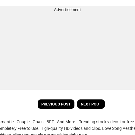
Advertisement
PREVIOUS POST
NEXT POST
omantic - Couple - Goals - BFF - And More. Trending stock videos for fre
ompletely Free to Use. High-quality HD videos and clips. Love Song Aesthe