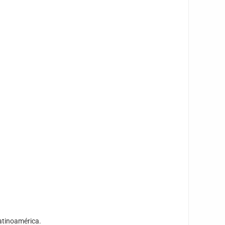
atinoamérica.