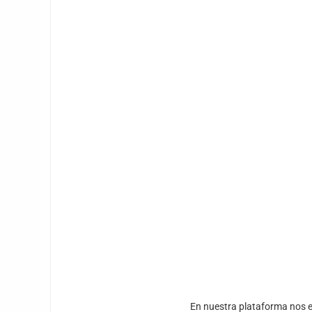
En nuestra plataforma nos e