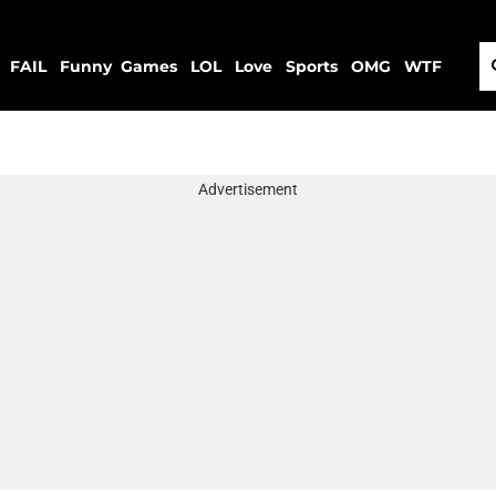
FAIL
Funny
Games
LOL
Love
Sports
OMG
WTF
Advertisement