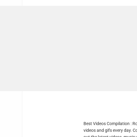
Best Videos Compilation : R
videos and gifs every day. C