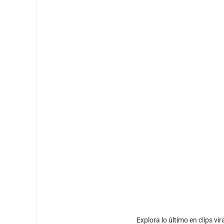
Explora lo último en clips vi