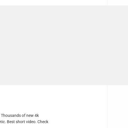
e. Thousands of new 4k
tic. Best short video. Check