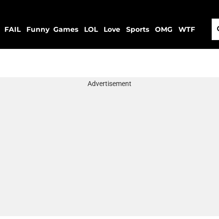
FAIL
Funny
Games
LOL
Love
Sports
OMG
WTF
Advertisement