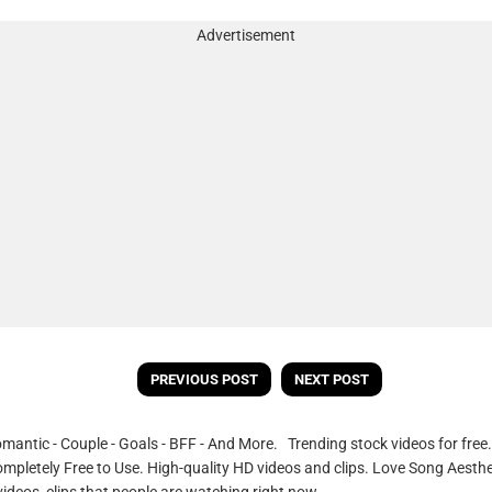
Advertisement
PREVIOUS POST
NEXT POST
omantic - Couple - Goals - BFF - And More. Trending stock videos for fre
ompletely Free to Use. High-quality HD videos and clips. Love Song Aesthe