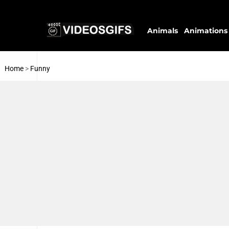
Animals
Animations
Home
>
Funny