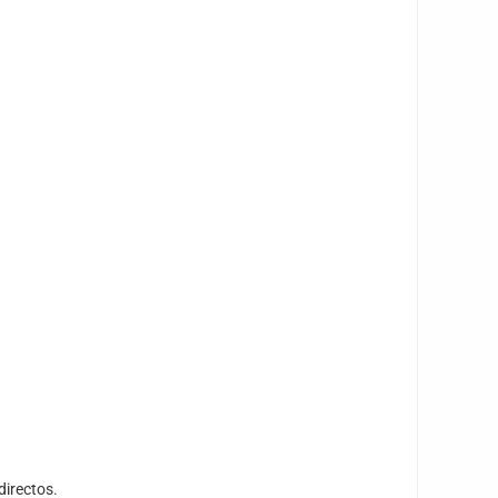
directos.