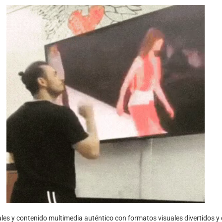
rales y contenido multimedia auténtico con formatos visuales divertidos y 